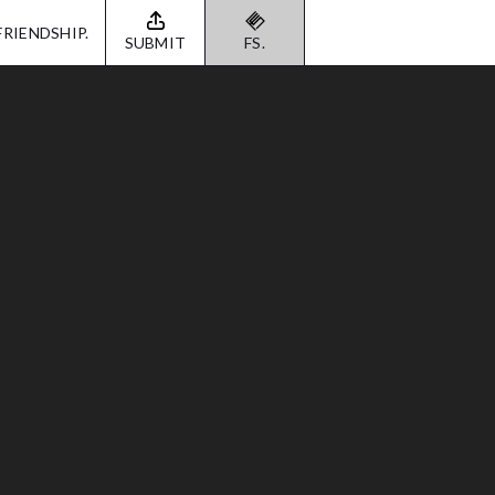
FRIENDSHIP.
SUBMIT
FS.