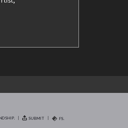
NDSHIP.
SUBMIT
FS.