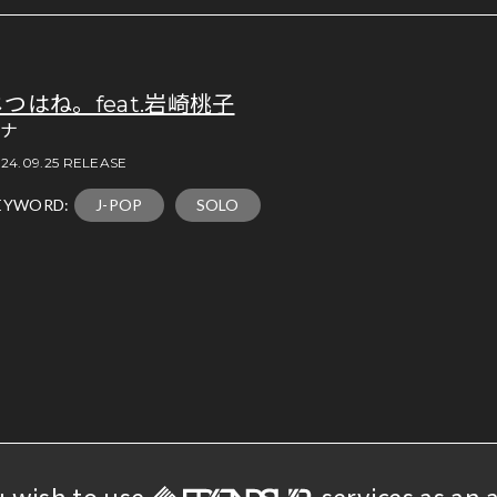
じつはね。feat.岩崎桃子
アナ
24.09.25 RELEASE
EYWORD:
J-POP
SOLO
u wish to use
services as an a