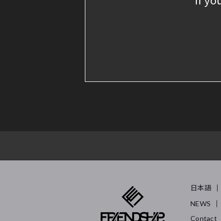
日本語
NEWS
Contact