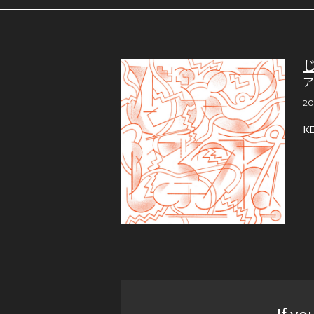
20
K
If yo