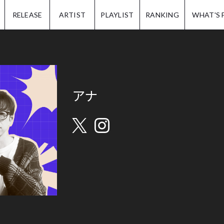
IP.
RELEASE
ARTIST
PLAYLIST
RANKING
WHAT'S 
アナ