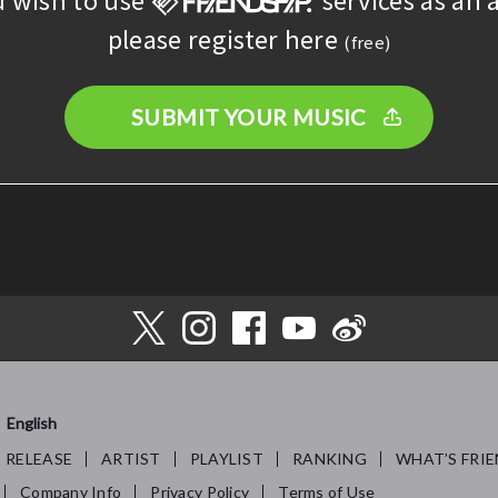
please register here
(free)
SUBMIT YOUR MUSIC
English
RELEASE
ARTIST
PLAYLIST
RANKING
WHAT’S FRIE
Company Info
Privacy Policy
Terms of Use