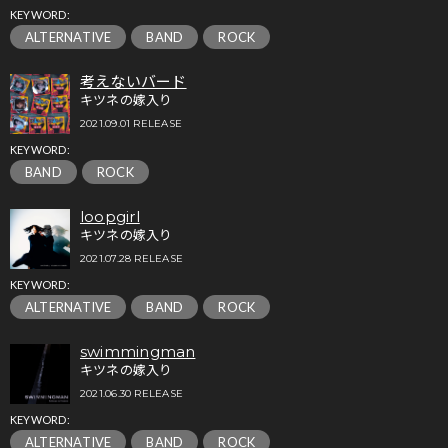
KEYWORD:
ALTERNATIVE
BAND
ROCK
考えないバード
キツネの嫁入り
2021.09.01 RELEASE
KEYWORD:
BAND
ROCK
loopgirl
キツネの嫁入り
2021.07.28 RELEASE
KEYWORD:
ALTERNATIVE
BAND
ROCK
swimmingman
キツネの嫁入り
2021.06.30 RELEASE
KEYWORD:
ALTERNATIVE
BAND
ROCK