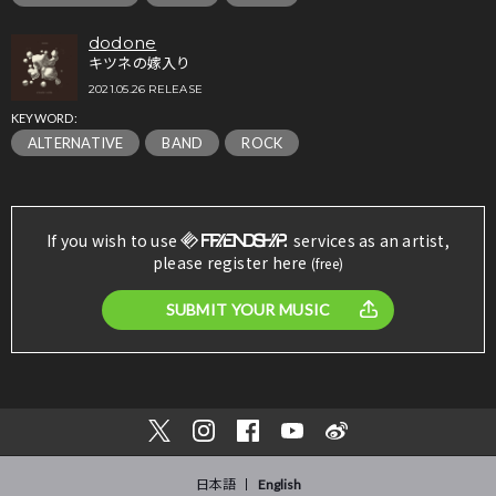
dodone
キツネの嫁入り
2021.05.26 RELEASE
KEYWORD:
ALTERNATIVE
BAND
ROCK
If you wish to use
services as an artist,
please register here
(free)
SUBMIT YOUR MUSIC
日本語
English