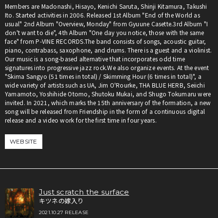
Members are Madonashi, Hisayo, Kenichi Saruta, Shinji Kitamura, Takushi
Ito. Started activities in 2006. Released 1st Album "End of the World as
usual" 2nd Album "Overview, Monday" from Gyuune Casette.3rd Album "I
don't want to die", 4th Album "One day you notice, those with the same
face" from P-VINE RECORDS.The band consists of songs, acoustic guitar,
piano, contrabass, saxophone, and drums. There is a guest and a violinist.
Our music is a song-based alternative that incorporates odd time
signatures into progressive jazz rock.We also organize events. At the event
"Skima Sangyo (51 times in total) / Skimming Hour (6 times in total)", a
wide variety of artists such as UA, Jim O'Rourke, THA BLUE HERB, Seiichi
Yamamoto, Yoshihide Otomo, Shutoku Mukai, and Shugo Tokumaru were
invited. In 2021, which marks the 15th anniversary of the formation, a new
song will be released from Friendship in the form of a continuous digital
release and a video work for the first time in four years.
WEBSITE
Just scratch the surface
キツネの嫁入り
2021.10.27 RELEASE