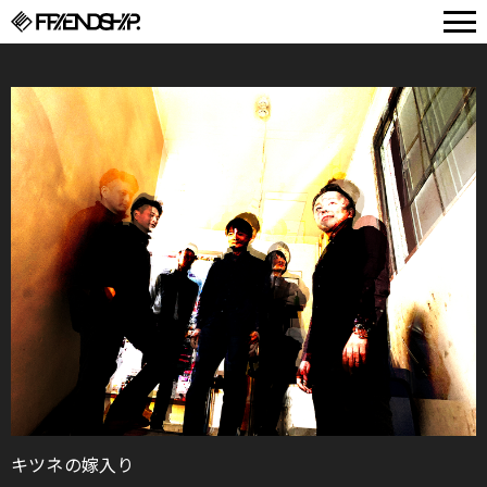
FRIENDSHIP.
キツネの嫁入り