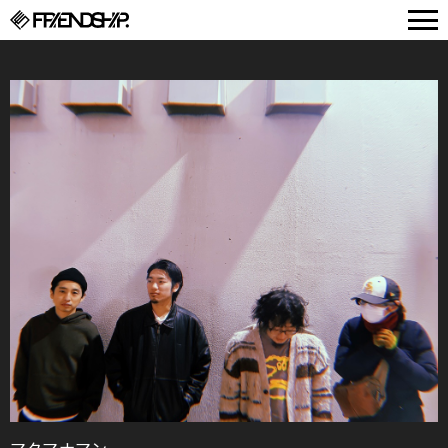
FRIENDSHIP.