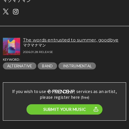
マクマナマン
The words entrusted to summer, goodbye
マクマナマン
2026.01.28 RELEASE
KEYWORD:
ALTERNATIVE
BAND
INSTRUMENTAL
If you wish to use
services as an artist,
please register here
(free)
SUBMIT YOUR MUSIC