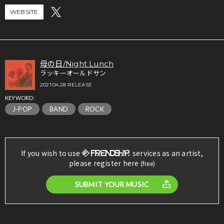
WEBSITE
母の日/Night Lunch
ラッキーオールドサン
2021.04.28 RELEASE
KEYWORD:
J-POP
BAND
ROCK
If you wish to use
services as an artist,
please register here
(free)
SUBMIT YOUR MUSIC