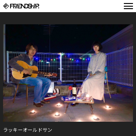
FRIENDSHIP.
ラッキーオールドサン