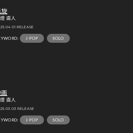
凱旋
燈 直人
25.04.01 RELEASE
EYWORD:
J-POP
SOLO
映画
燈 直人
25.03.03 RELEASE
EYWORD:
J-POP
SOLO