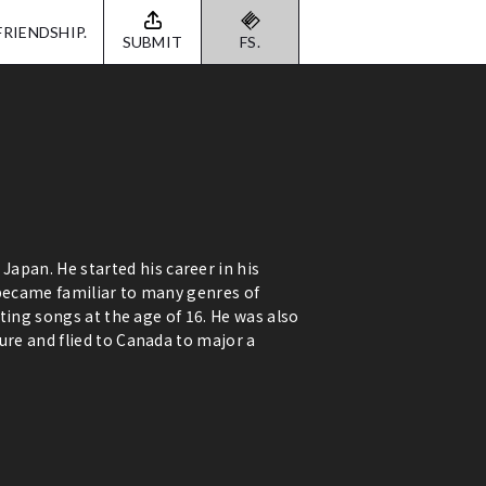
FRIENDSHIP.
SUBMIT
FS.
pan. He started his career in his
 became familiar to many genres of
iting songs at the age of 16. He was also
ure and flied to Canada to major a