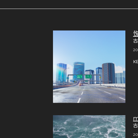
古
20
K
m
古
20