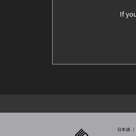
If yo
日本語