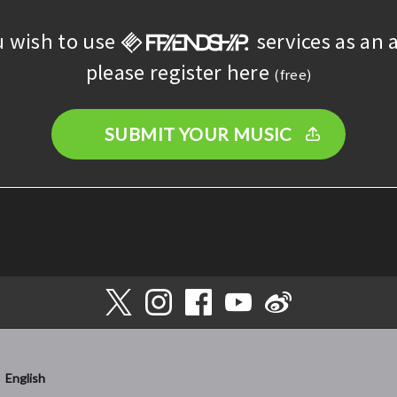
u wish to use
services as an a
please register here
(free)
SUBMIT YOUR MUSIC
English