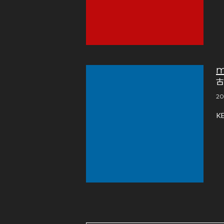
m
古
20
K