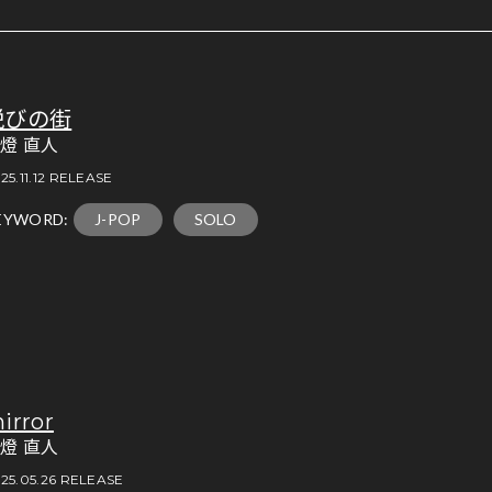
悦びの街
燈 直人
25.11.12 RELEASE
EYWORD:
J-POP
SOLO
irror
燈 直人
25.05.26 RELEASE