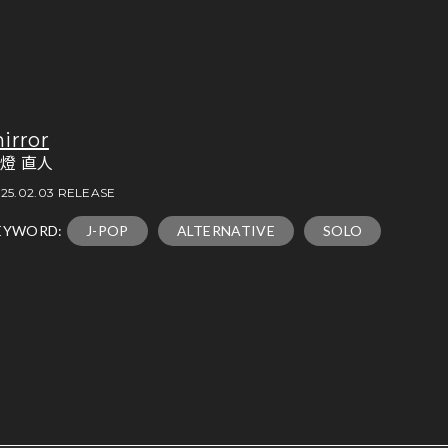
irror
燈 直人
25.02.03 RELEASE
EYWORD:
J-POP
ALTERNATIVE
SOLO