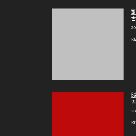
古
20
K
古
20
K