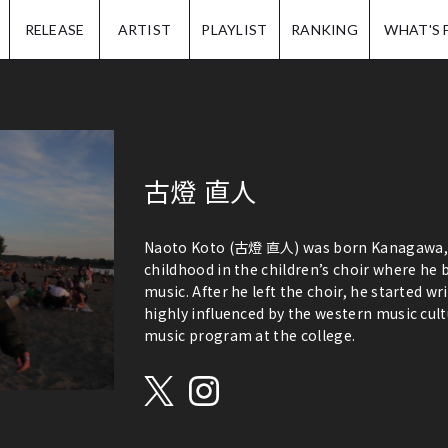
IP.
RELEASE
ARTIST
PLAYLIST
RANKING
WHAT'S 
古燈 直人
Naoto Koto (古燈 直人) was born Kanagawa, Ja
childhood in the children’s choir where he
music. After he left the choir, he started wr
highly influenced by the western music cult
music program at the college.