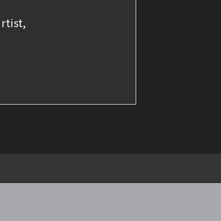
rtist,