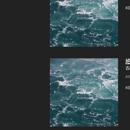
K
古
20
K