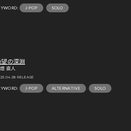
EYWORD:
J-POP
SOLO
絶望の深淵
燈 直人
25.04.28 RELEASE
EYWORD:
J-POP
ALTERNATIVE
SOLO