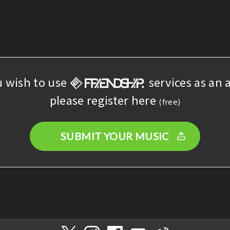
u wish to use
services as an a
please register here
(free)
SUBMIT YOUR MUSIC