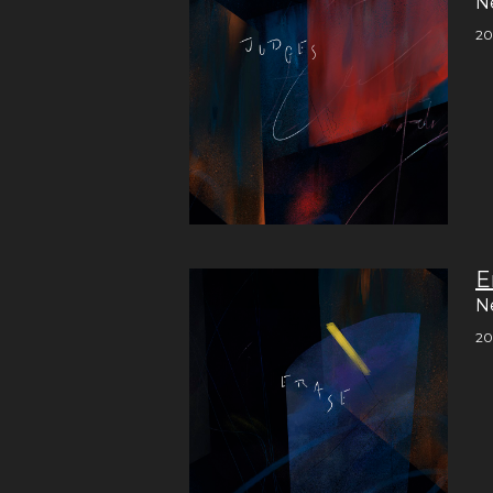
N
20
E
N
20