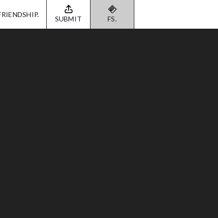
FRIENDSHIP.
SUBMIT
FS.