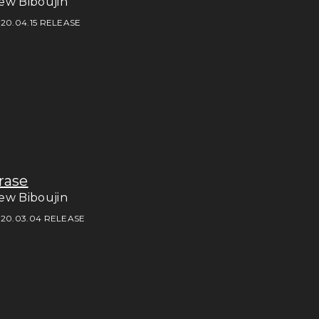
ew Biboujin
20.04.15 RELEASE
rase
ew Biboujin
20.03.04 RELEASE