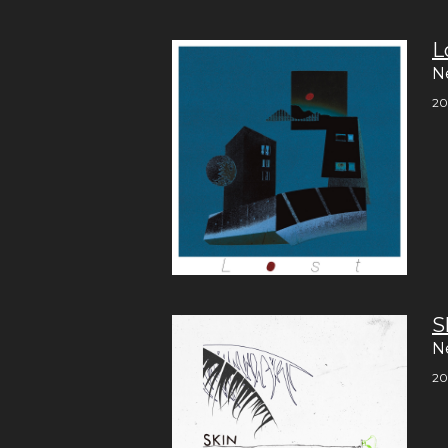
L
N
20
S
N
20