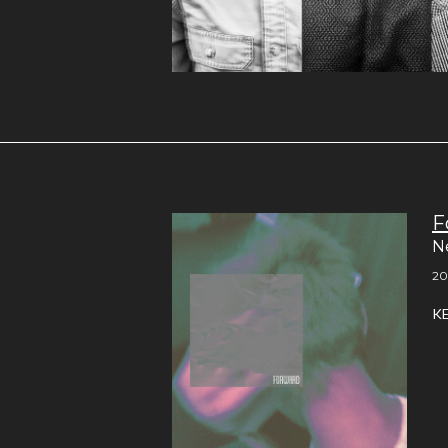
F
N
20
K