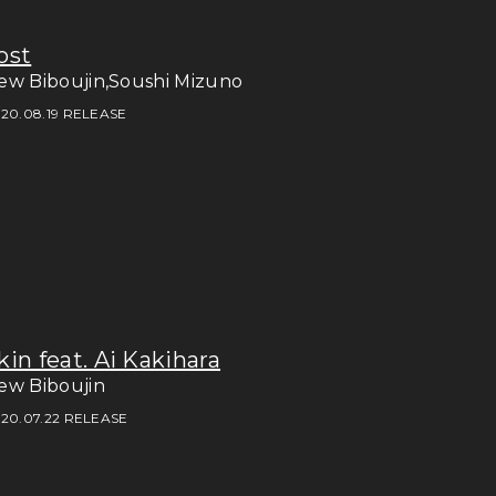
ost
ew Biboujin,Soushi Mizuno
20.08.19 RELEASE
kin feat. Ai Kakihara
ew Biboujin
20.07.22 RELEASE