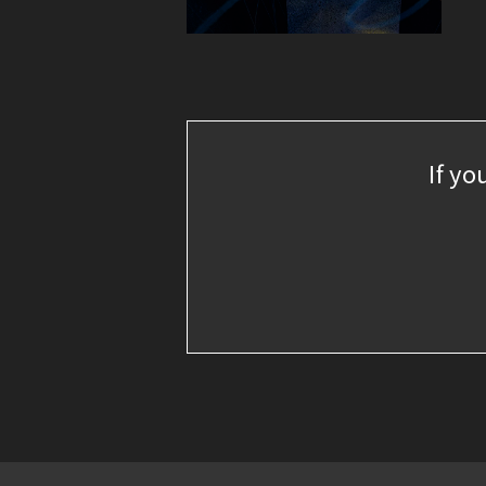
If yo