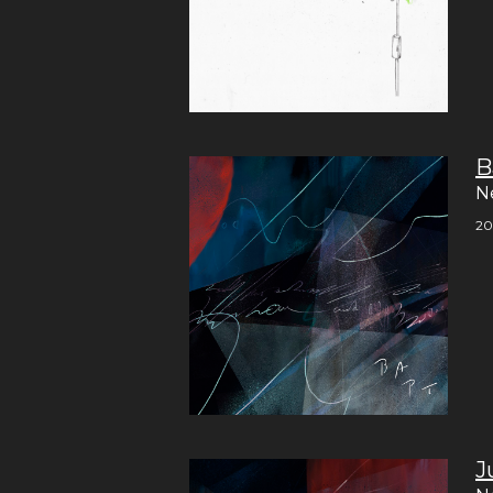
B
N
20
J