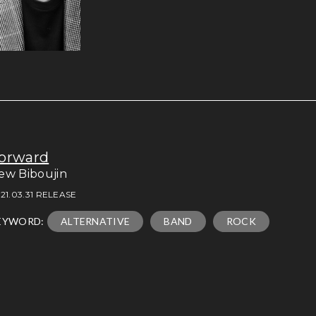
orward
ew Biboujin
21.03.31 RELEASE
EYWORD:
ALTERNATIVE
BAND
ROCK