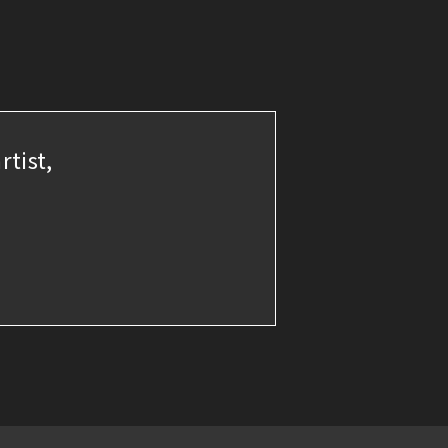
rtist,