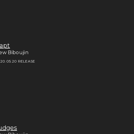
apt
ew Biboujin
20.05.20 RELEASE
udges