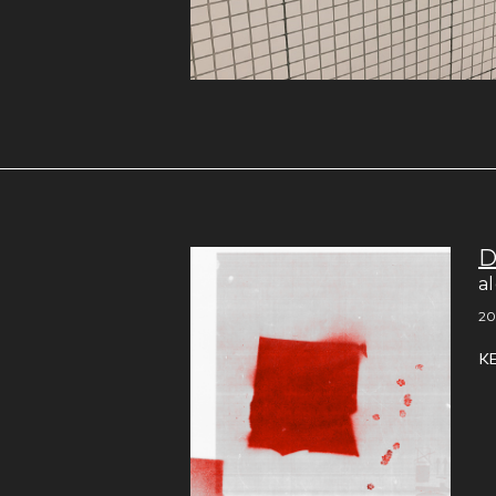
D
a
20
K