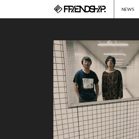
FRIENDSH
NEWS