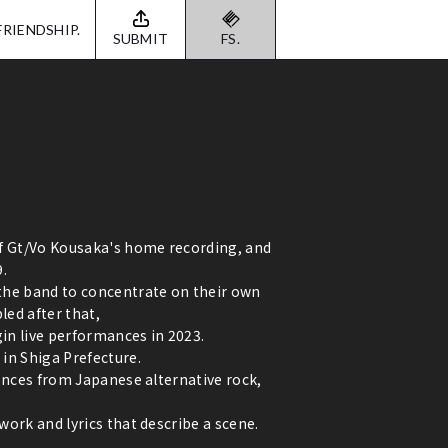
FRIENDSHIP.
SUBMIT
FS.
of Gt/Vo Kousaka's home recording, and
9.
the band to concentrate on their own
ed after that,
gin live performances in 2023.
in Shiga Prefecture.
uences from Japanese alternative rock,
ork and lyrics that describe a scene.