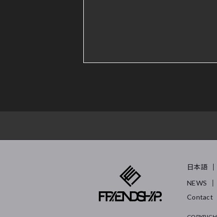
日本語
NEWS
Contact
COPYRIGH