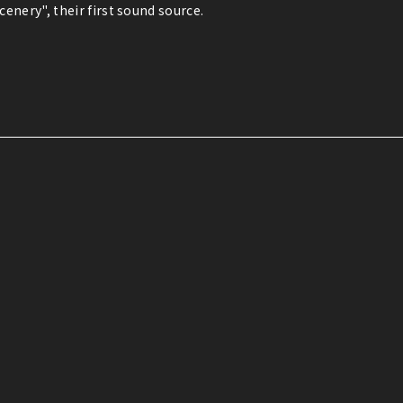
enery", their first sound source.