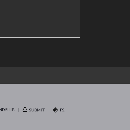
NDSHIP.
SUBMIT
FS.