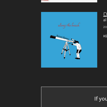
D
a
20
K
If yo