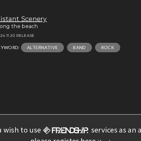
istant Scenery
long the beach
24.11.20 RELEASE
EYWORD:
ALTERNATIVE
BAND
ROCK
u wish to use
services as an a
please register here