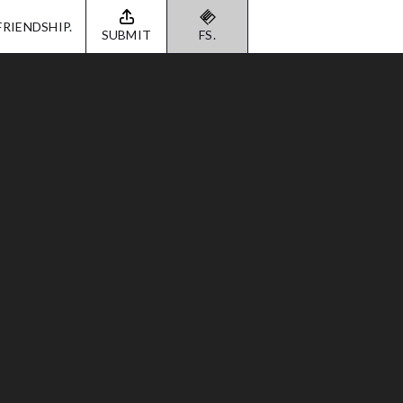
FRIENDSHIP.
SUBMIT
FS.