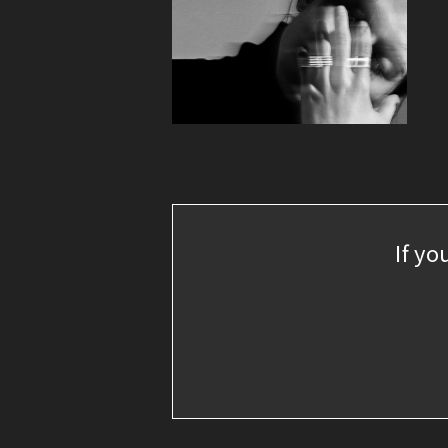
If yo