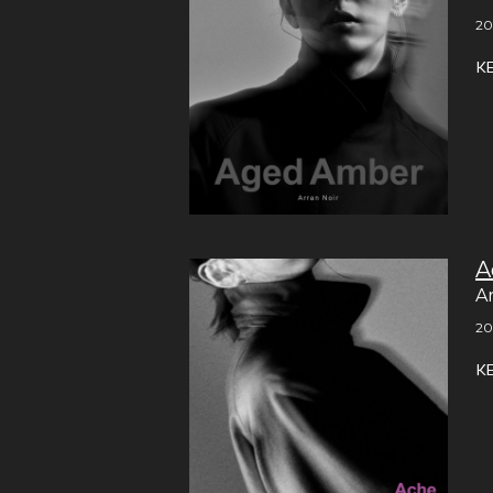
20
K
A
A
20
K