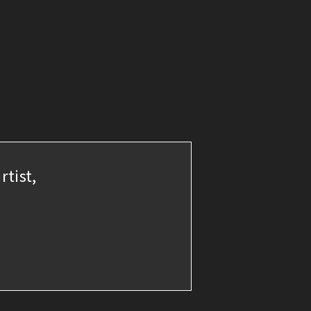
rtist,