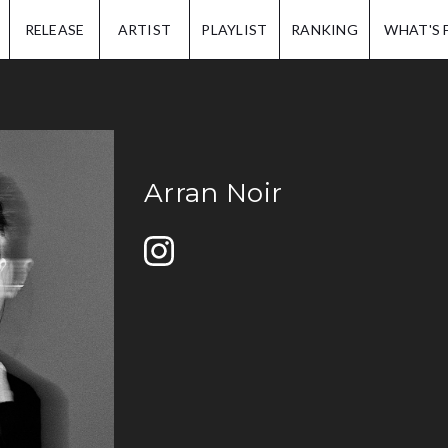
IP.
RELEASE
ARTIST
PLAYLIST
RANKING
WHAT'S 
Arran Noir