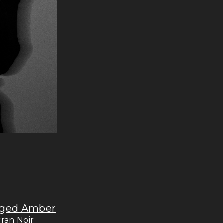
ged Amber
rran Noir