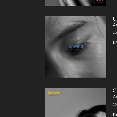
U
A
20
K
G
A
20
K