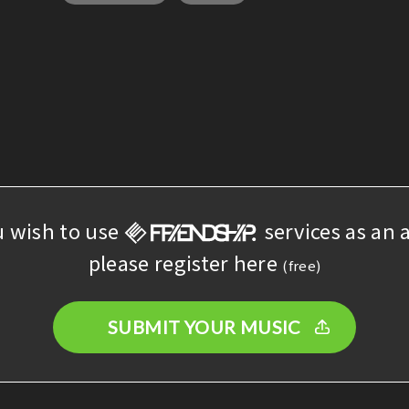
u wish to use
services as an a
please register here
(free)
SUBMIT YOUR MUSIC