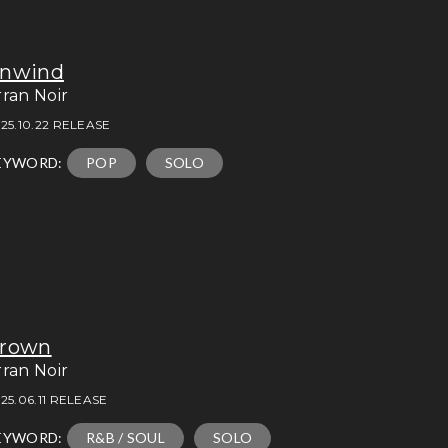
nwind
rran Noir
25.10.22 RELEASE
EYWORD:
POP
SOLO
rown
rran Noir
25.06.11 RELEASE
EYWORD:
R&B / SOUL
SOLO