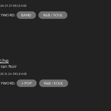
26.01.21 RELEASE
EYWORD:
BAND
R&B / SOUL
che
rran Noir
25.12.24 RELEASE
EYWORD:
J-POP
R&B / SOUL