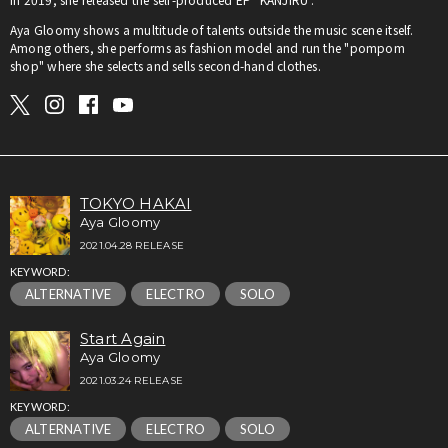
Aya Gloomy shows a multitude of talents outside the music scene itself.
Among others, she performs as fashion model and run the "pompom
shop" where she selects and sells second-hand clothes.
TOKYO HAKAI
Aya Gloomy
2021.04.28 RELEASE
KEYWORD:
ALTERNATIVE
ELECTRO
SOLO
Start Again
Aya Gloomy
2021.03.24 RELEASE
KEYWORD:
ALTERNATIVE
ELECTRO
SOLO