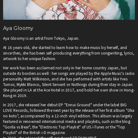
Aya Gloomy
Aya Gloomy is an artist from Tokyo, Japan.
At 16 years-old, she started to learn how to make music by herself, and
since then, she has been self-producing everything from songwriting, lyrics,
artwork to her unique fashion.
Her work has been acclaimed not only in her home country Japan, but
outside its borders as well : her songs are played by the Apple Music's radio
personality Matt Wilkinson, and she has performed with artists like Yves
Tumor, Mykki Blanco, Silent Servant or Nothings during their stay in Japan.
She played in LA at the Ace Hotel in 2017, and hold her own show in Hong-
Kong in 2019.
In 2017, she released her debut EP "Ennui Ground" under the label BIG
LOVE Records, followed the next year by the release of her first album "Oka
no koto", accompanied by a 12-inch vinyl edition. This album was largely
featured in renowned international media and playlists, such as the blog
"Gorila vs Bear", the "Electronic Top Playlist" of US i-Tunes or the "Top
Playlist" of the British i-D magazine.
In 2019, she released the self-produced EP "KANJIRU".