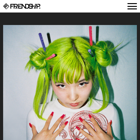
FRIENDSHIP.