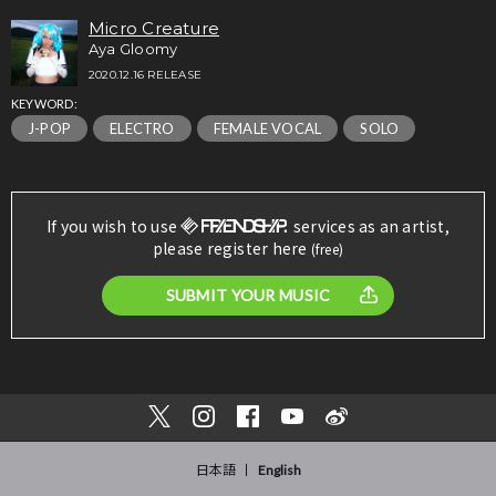
Micro Creature
Aya Gloomy
2020.12.16 RELEASE
KEYWORD:
J-POP
ELECTRO
FEMALE VOCAL
SOLO
If you wish to use
services as an artist,
please register here
(free)
SUBMIT YOUR MUSIC
日本語
English