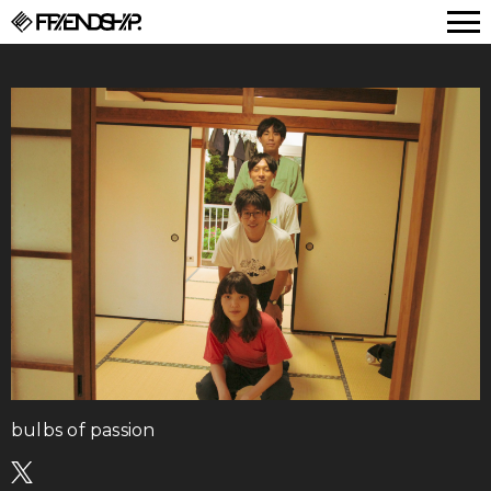
FRIENDSHIP.
bulbs of passion