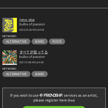
new ska
bulbs of passion
2022.01.26 RELEASE
KEYWORD:
ALTERNATIVE
BAND
ROCK
すべてが狂ってる
bulbs of passion
2021.12.08 RELEASE
KEYWORD:
ALTERNATIVE
BAND
If you wish to use
services as an artist,
please register here
(free)