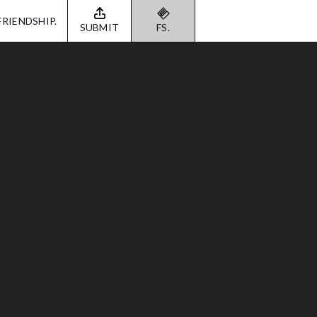
FRIENDSHIP.
SUBMIT
FS.