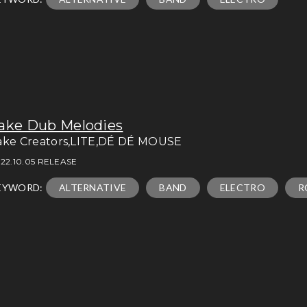
ake Dub Melodies
ake Creators,LITE,DÉ DÉ MOUSE
22.10.05 RELEASE
EYWORD:
ALTERNATIVE
BAND
ELECTRO
R