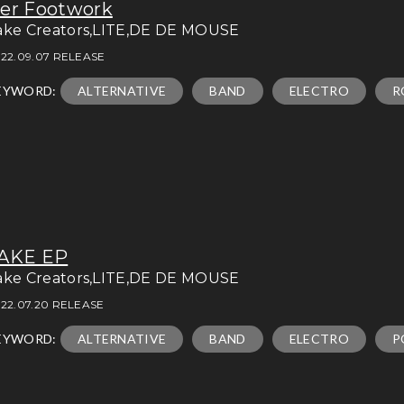
er Footwork
ake Creators,LITE,DE DE MOUSE
22.09.07 RELEASE
EYWORD:
ALTERNATIVE
BAND
ELECTRO
R
AKE EP
ake Creators,LITE,DE DE MOUSE
22.07.20 RELEASE
EYWORD:
ALTERNATIVE
BAND
ELECTRO
P