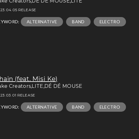
ake Creators,DÉ DÉ MOUSE,LITE
23.04.05 RELEASE
EYWORD:
ALTERNATIVE
BAND
ELECTRO
hain (feat. Misi Ke)
ake Creators,LITE,DÉ DÉ MOUSE
23.03.01 RELEASE
EYWORD:
ALTERNATIVE
BAND
ELECTRO