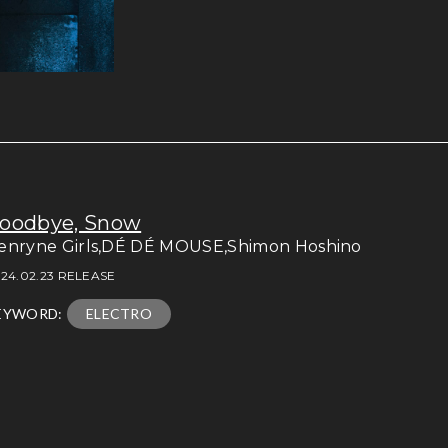
oodbye, Snow
enryne Girls,DÉ DÉ MOUSE,Shimon Hoshino
24.02.23 RELEASE
EYWORD:
ELECTRO