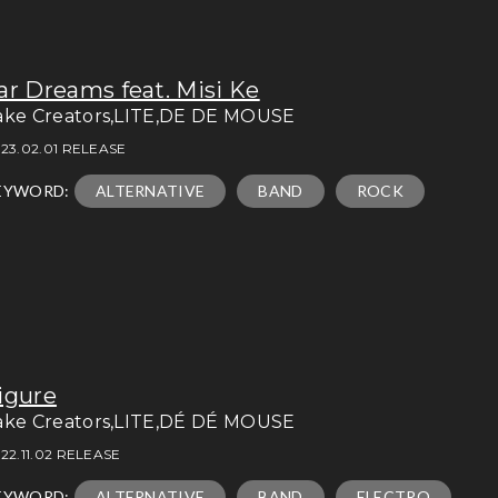
ar Dreams feat. Misi Ke
ake Creators,LITE,DE DE MOUSE
23.02.01 RELEASE
EYWORD:
ALTERNATIVE
BAND
ROCK
igure
ake Creators,LITE,DÉ DÉ MOUSE
22.11.02 RELEASE
EYWORD:
ALTERNATIVE
BAND
ELECTRO