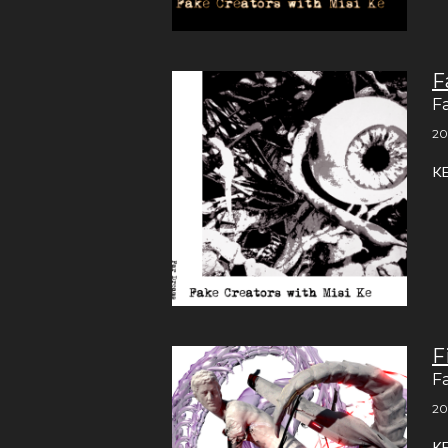
F
F
20
K
F
F
20
K