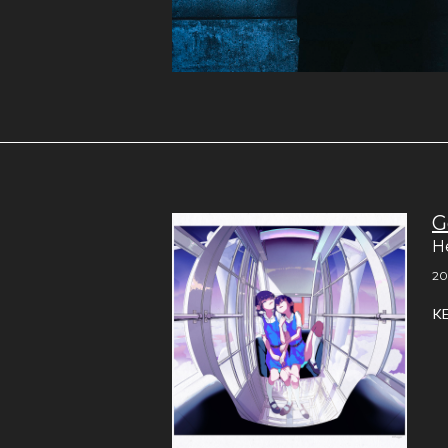
G
H
20
K