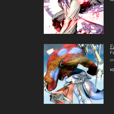
F
F
20
K