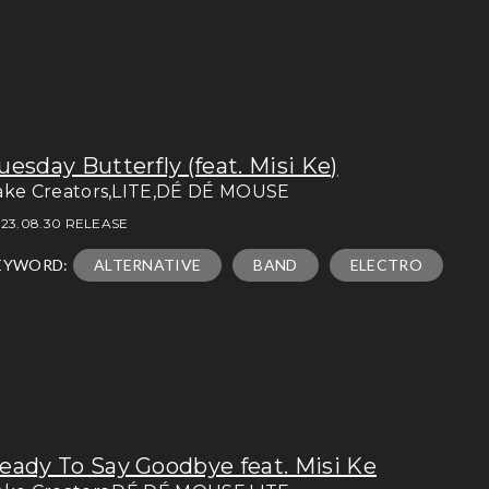
uesday Butterfly (feat. Misi Ke)
ake Creators,LITE,DÉ DÉ MOUSE
23.08.30 RELEASE
EYWORD:
ALTERNATIVE
BAND
ELECTRO
eady To Say Goodbye feat. Misi Ke