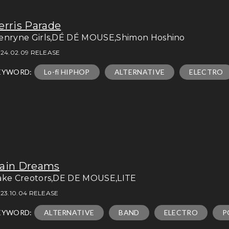
erris Parade
enryne Girls,DÉ DÉ MOUSE,Shimon Hoshino
24.02.09 RELEASE
EYWORD:
Lo-fi HIPHOP
ALTERNATIVE
ELECTRO
ain Dreams
ake Creotors,DE DE MOUSE,LITE
23.10.04 RELEASE
EYWORD:
ALTERNATIVE
BAND
ELECTRO
P