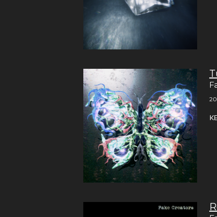
T
F
20
K
R