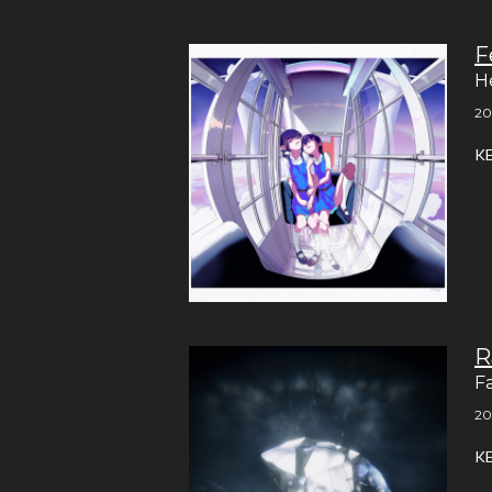
F
H
20
K
R
F
20
K