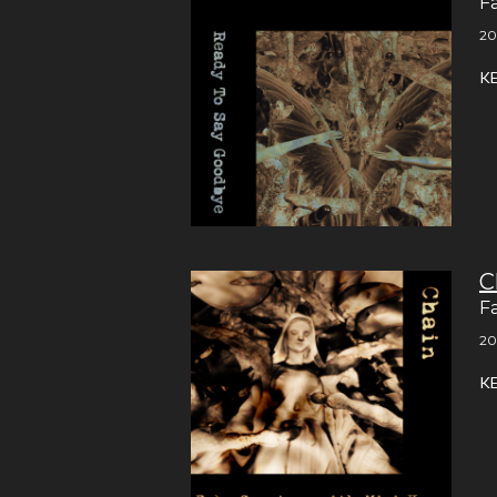
F
20
K
C
F
20
K