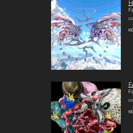
H
F
20
K
F
F
20
K