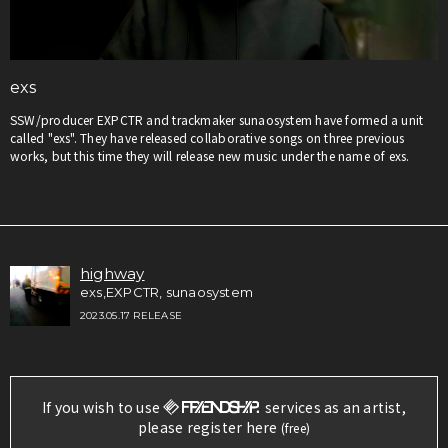
exs
SSW/producer EXPCTR and trackmaker sunaosystem have formed a unit
called "exs". They have released collaborative songs on three previous
works, but this time they will release new music under the name of exs.
highway
exs,EXPCTR, sunaosystem
2023.05.17 RELEASE
If you wish to use
services as an artist,
please register here
(free)