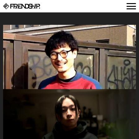
FRIENDSHIP.