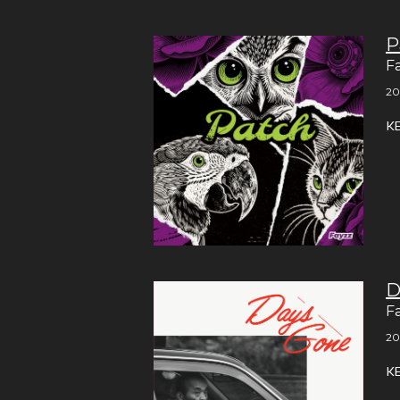
P
F
20
K
D
F
20
K