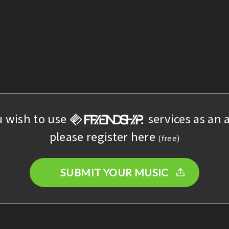
u wish to use
services as an a
please register here
(free)
SUBMIT YOUR MUSIC