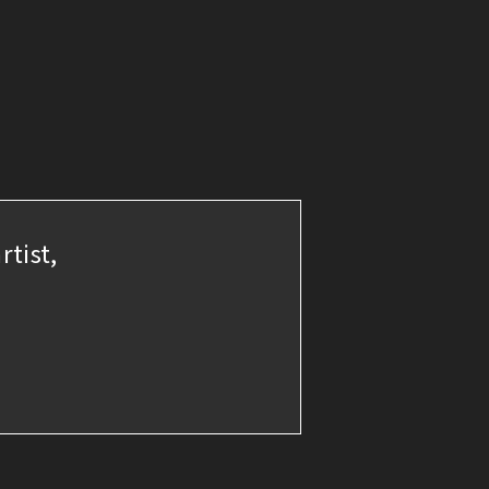
rtist,