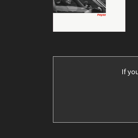
If yo