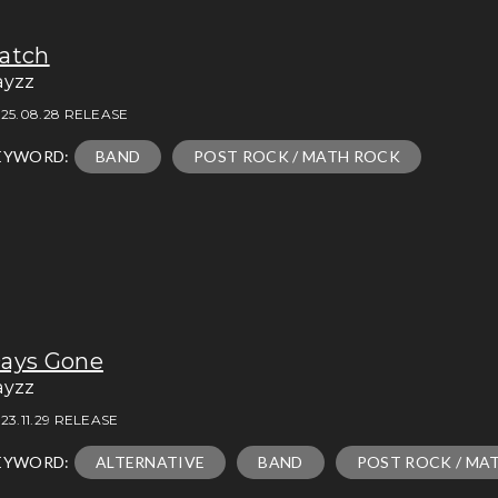
atch
ayzz
25.08.28 RELEASE
EYWORD:
BAND
POST ROCK / MATH ROCK
ays Gone
ayzz
23.11.29 RELEASE
EYWORD:
ALTERNATIVE
BAND
POST ROCK / MA