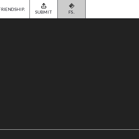
FRIENDSHIP.
SUBMIT
FS.