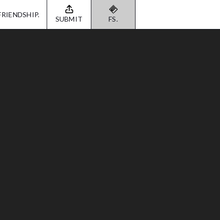
FRIENDSHIP.
SUBMIT
FS.