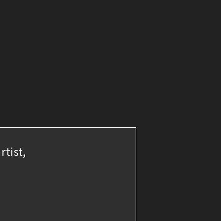
rtist,