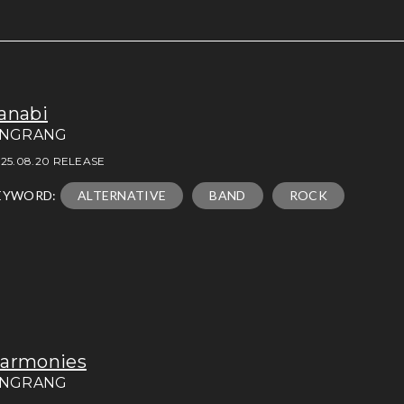
anabi
INGRANG
25.08.20 RELEASE
EYWORD:
ALTERNATIVE
BAND
ROCK
armonies
INGRANG