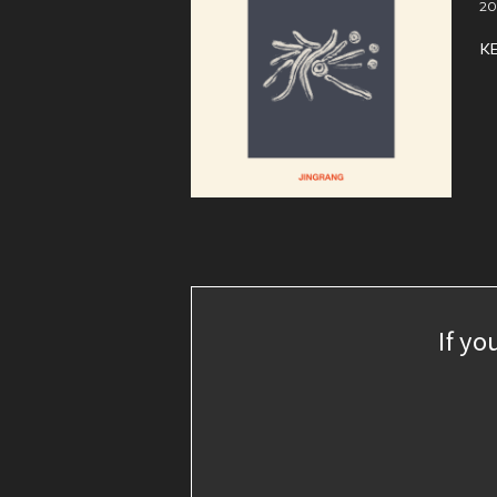
20
K
If yo