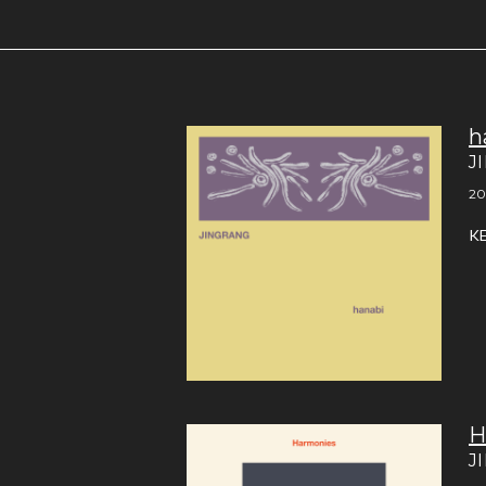
h
J
20
K
H
J