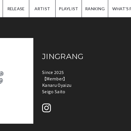
IP.
RELEASE
ARTIST
PLAYLIST
RANKING
WHAT'S 
JINGRANG
Since 2025
【Member】
Kanaru Oyaizu
Seigo Saito