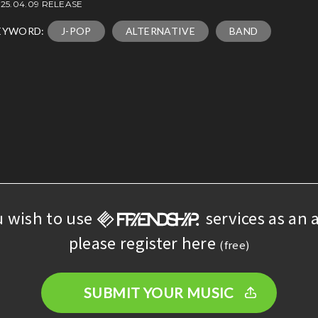
25.04.09 RELEASE
EYWORD:
J-POP
ALTERNATIVE
BAND
u wish to use
services as an a
please register here
(free)
SUBMIT YOUR MUSIC