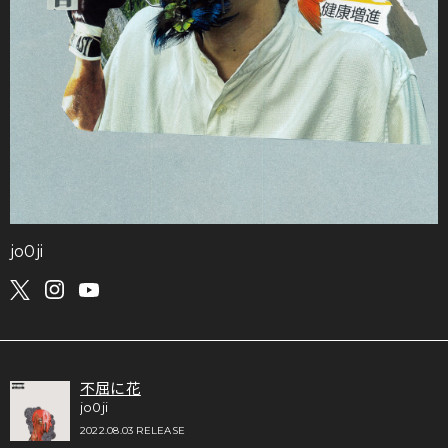
jo0ji
不屈に花
jo0ji
2022.08.03 RELEASE