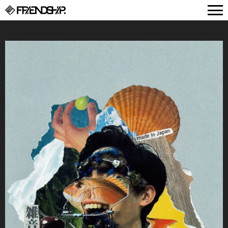
FRIENDSHIP.