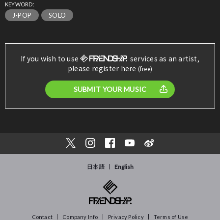
KEYWORD:
J-POP
SOLO
If you wish to use
services as an artist,
please register here
(free)
SUBMIT YOUR MUSIC
日本語
English
Contact
Company Info
Privacy Policy
Terms of Use