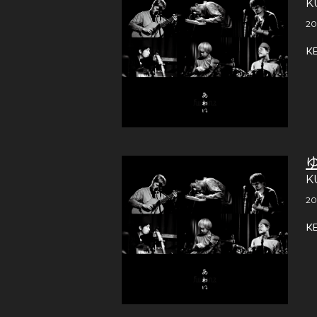
K
20
K
K
20
K