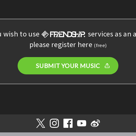
u wish to use
services as an a
please register here
(free)
SUBMIT YOUR MUSIC