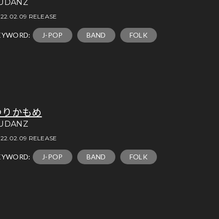
UDANZ
22.02.09 RELEASE
EYWORD:
J-POP
BAND
FOLK
ゆりかもめ
UDANZ
22.02.09 RELEASE
EYWORD:
J-POP
BAND
FOLK