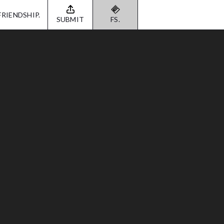
FRIENDSHIP.
SUBMIT
FS.