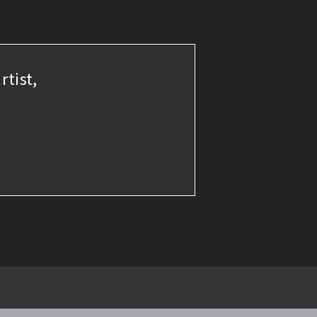
rtist,