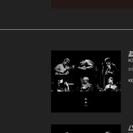
K
20
K