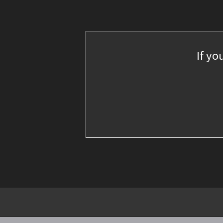
If yo