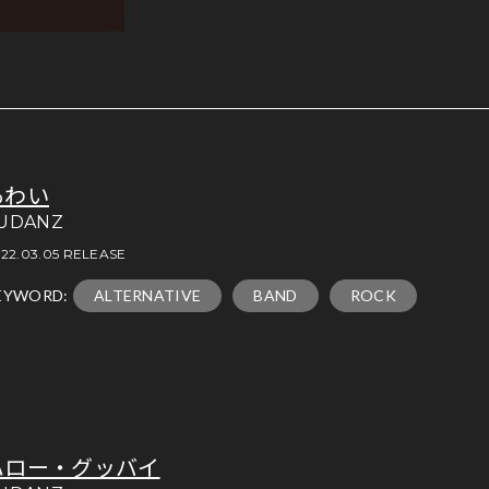
あわい
UDANZ
22.03.05 RELEASE
EYWORD:
ALTERNATIVE
BAND
ROCK
ハロー・グッバイ