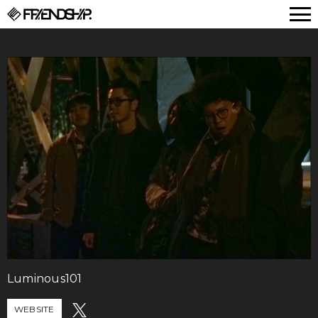
FRIENDSHIP.
Luminous101
WEBSITE