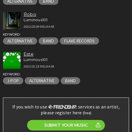
ALTERNATIVE
BAND
Robo
Luminous101
2022.03.09 RELEASE
KEYWORD:
ALTERNATIVE
BAND
FLAKE RECORDS
Este
Luminous101
2022.02.23 RELEASE
KEYWORD:
J-POP
ALTERNATIVE
BAND
If you wish to use
services as an artist,
please register here
(free)
SUBMIT YOUR MUSIC