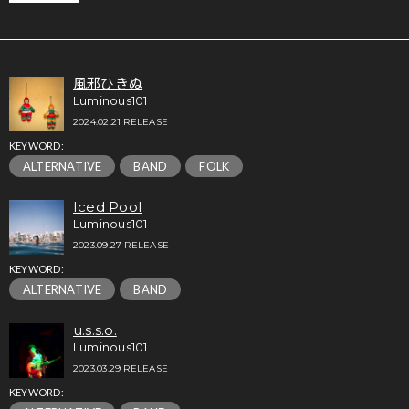
風邪ひきぬ
Luminous101
2024.02.21 RELEASE
KEYWORD:
ALTERNATIVE
BAND
FOLK
Iced Pool
Luminous101
2023.09.27 RELEASE
KEYWORD:
ALTERNATIVE
BAND
u.s.s.o.
Luminous101
2023.03.29 RELEASE
KEYWORD: