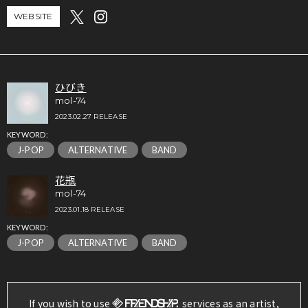
WEBSITE
ひびき
mol-74
2023.02.27 RELEASE
KEYWORD:
J-POP
ALTERNATIVE
BAND
花瓶
mol-74
2023.01.18 RELEASE
KEYWORD:
J-POP
ALTERNATIVE
BAND
If you wish to use
services as an artist,