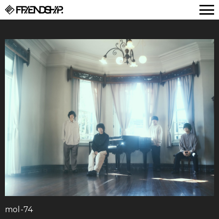
FRIENDSHIP.
mol-74