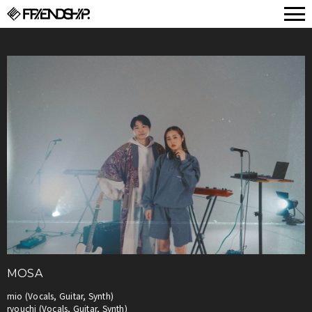
FRIENDSHIP.
MOSA
mio (Vocals, Guitar, Synth)
ryouchi (Vocals, Guitar, Synth)