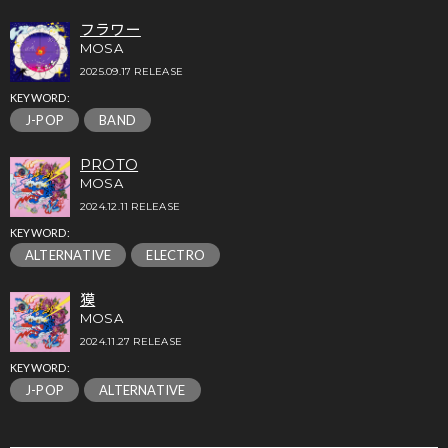
フラワー
MOSA
2025.09.17 RELEASE
KEYWORD:
J-POP
BAND
PROTO
MOSA
2024.12.11 RELEASE
KEYWORD:
ALTERNATIVE
ELECTRO
獏
MOSA
2024.11.27 RELEASE
KEYWORD:
J-POP
ALTERNATIVE