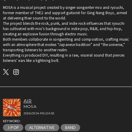
MOSA is a musical project created by singer-songwriter mio and ryouchi,
former member of THE2 and support guitarist for Ging Nang Boyz, aimed
at delivering their sound to the world.
The project blends the rock, punk, and indie rock influences that ryouchi
has cultivated with mio’s background in indie pop, R&B, and hip-hop,
creating an explosive fusion through electro music.
Both members collaborate in songwriting and composition, crafting music
with an atmosphere that evokes “Japanese tradition” and “the universe,”
transporting listeners to another realm.
Everything is produced DIY, resulting in a raw, visceral sound that pierces
listeners’ ears like a lightning bolt.
AIR
MOSA
2026.03.04 RELEASE
KEYWORD:
J-POP
ALTERNATIVE
BAND