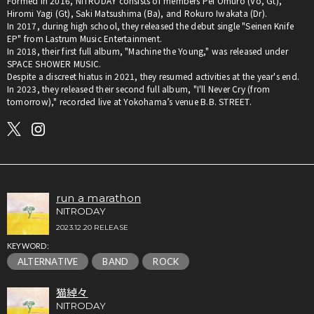
Formed in 2016, NITRODAY consists of members Pei Omuro (Vo, Gt),
Hiromi Yagi (Gt), Saki Matsushima (Ba), and Rokuro Iwakata (Dr).
In 2017, during high school, they released the debut single "Seinen Knife
EP" from Lastrum Music Entertainment.
In 2018, their first full album, "Machine the Young," was released under
SPACE SHOWER MUSIC.
Despite a discreet hiatus in 2021, they resumed activities at the year's end.
In 2023, they released their second full album, "I'll Never Cry (from
tomorrow)," recorded live at Yokohama’s venue B.B. STREET.
run a marathon
NITRODAY
2023.12.20 RELEASE
KEYWORD:
ALTERNATIVE
BAND
ROCK
猫綽々
NITRODAY