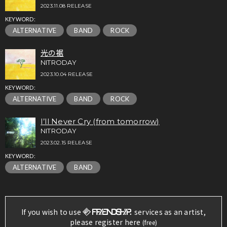
2023.11.08 RELEASE
KEYWORD:
ALTERNATIVE
BAND
ROCK
光の裾
NITRODAY
2023.10.04 RELEASE
KEYWORD:
ALTERNATIVE
BAND
ROCK
I’ll Never Cry (from tomorrow)
NITRODAY
2023.02.15 RELEASE
KEYWORD:
ALTERNATIVE
BAND
If you wish to use
services as an artist,
please register here
(free)