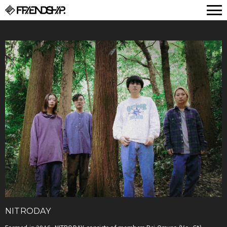
FRIENDSHIP.
NITRODAY