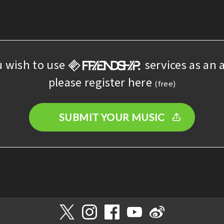
u wish to use
services as an a
please register here
(free)
SUBMIT YOUR MUSIC