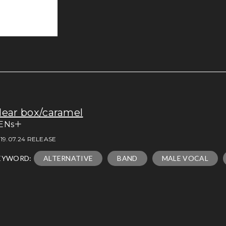
lear box/caramel
ENs＋
19.07.24 RELEASE
EYWORD:
ALTERNATIVE
BAND
MALE VOCAL