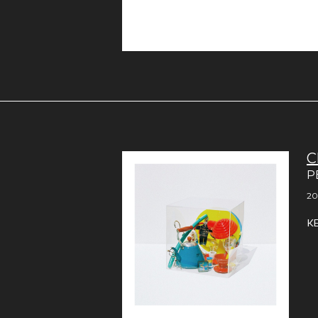
C
P
20
K