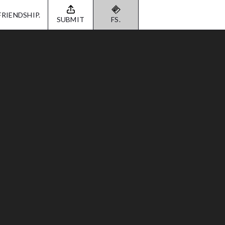
FRIENDSHIP.
SUBMIT
FS.