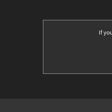
If yo