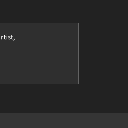
rtist,