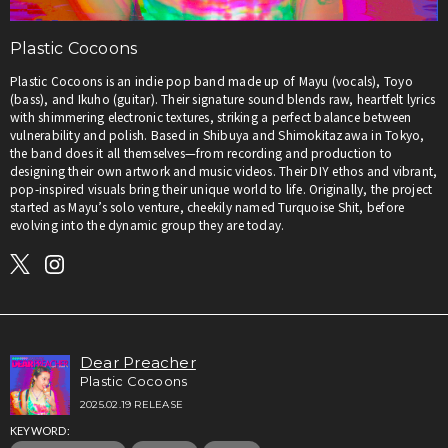
Plastic Cocoons
Plastic Cocoons is an indie pop band made up of Mayu (vocals), Toyo
(bass), and Ikuho (guitar). Their signature sound blends raw, heartfelt lyrics
with shimmering electronic textures, striking a perfect balance between
vulnerability and polish. Based in Shibuya and Shimokitazawa in Tokyo,
the band does it all themselves—from recording and production to
designing their own artwork and music videos. Their DIY ethos and vibrant,
pop-inspired visuals bring their unique world to life. Originally, the project
started as Mayu’s solo venture, cheekily named Turquoise Shit, before
evolving into the dynamic group they are today.
Dear Preacher
Plastic Cocoons
2025.02.19 RELEASE
KEYWORD: