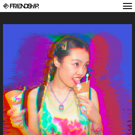
FRIENDSHIP.