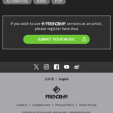
ALTERNATIVE
BAND
POP
If you wish to use
services as an artist,
please register here
(free)
SUBMIT YOUR MUSIC
日本語
English
Contact
Company Info
Privacy Policy
Terms of Use
COPYRIGHT © 2019
HIP LAND MUSIC CORPORATION INC.