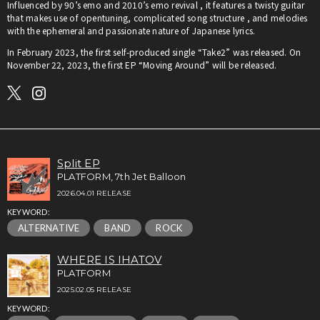
Influenced by 90’s emo and 2010’s emo revival , it features a twisty guitar
that makes use of opentuning, complicated song structure , and melodies
with the ephemeral and passionate nature of Japanese lyrics.
In February 2023, the first self-produced single “Take2” was released. On
November 22, 2023, the first EP “Moving Around” will be released.
Split EP
PLATFORM, 7th Jet Balloon
2026.04.01 RELEASE
KEYWORD:
ALTERNATIVE
BAND
ROCK
WHERE IS IHATOV
PLATFORM
2025.02.05 RELEASE
KEYWORD: