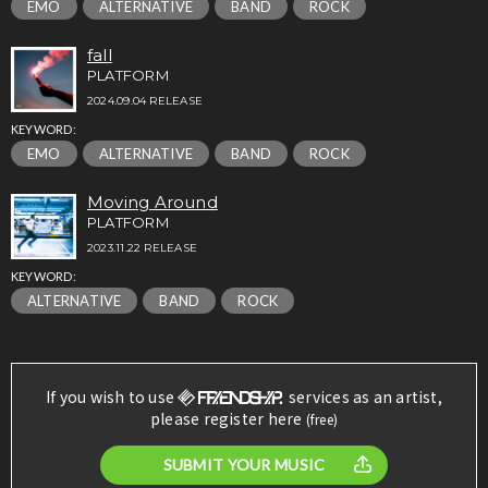
EMO
ALTERNATIVE
BAND
ROCK
fall
PLATFORM
2024.09.04 RELEASE
KEYWORD:
EMO
ALTERNATIVE
BAND
ROCK
Moving Around
PLATFORM
2023.11.22 RELEASE
KEYWORD:
ALTERNATIVE
BAND
ROCK
If you wish to use
services as an artist,
please register here
(free)
SUBMIT YOUR MUSIC