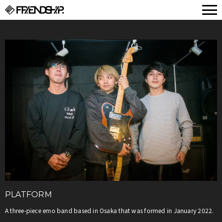
FRIENDSHIP.
PLATFORM
A three-piece emo band based in Osaka that was formed in January 2022.