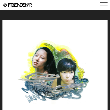
FRIENDSHIP.