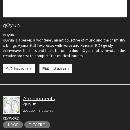
qOyun
qOyun
qOyun is a seeker, a wonderer, an art collective of music and the chemistry
it brings. Ayana(彩菜) expresses with voice and Haruna(晴菜) gently
interweaves the bass and beats to form a duo. qOyun invites friends in the
creative process to complete the musical journey.
彩菜 Instagram
晴菜 Instagram
Are moments
qOyun
2022.09.14 RELEASE
KEYWORD:
J-POP
ELECTRO