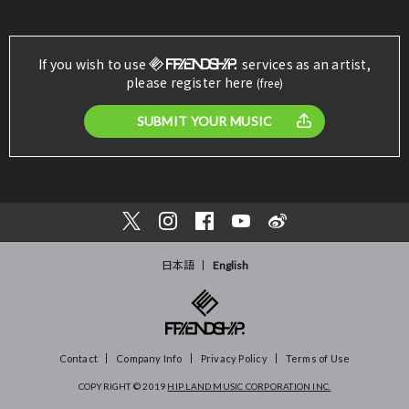
If you wish to use
services as an artist,
please register here
(free)
SUBMIT YOUR MUSIC
日本語
English
Contact
Company Info
Privacy Policy
Terms of Use
COPYRIGHT © 2019
HIP LAND MUSIC CORPORATION INC.