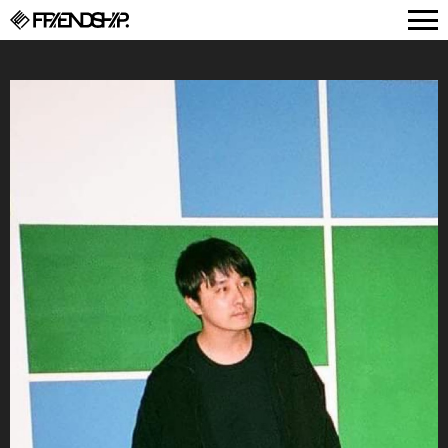
FRIENDSHIP.