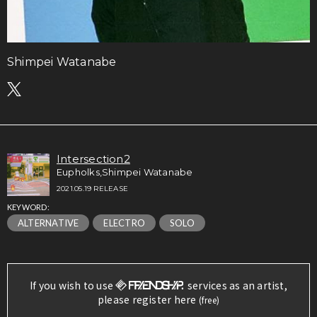
Shimpei Watanabe
Intersection2
Eupholks,Shimpei Watanabe
2021.05.19 RELEASE
KEYWORD:
ALTERNATIVE
ELECTRO
SOLO
If you wish to use
services as an artist,
please register here
(free)