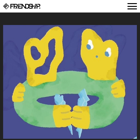
FRIENDSHIP.