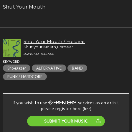
Shut Your Mouth
Shut Your Mouth / Forbear
Shut your Mouth,Forbear
2024.07.10 RELEASE
KEYWORD:
Shoegazer
ALTERNATIVE
BAND
PUNK / HARDCORE
If you wish to use
services as an artist,
please register here
(free)
SUBMIT YOUR MUSIC