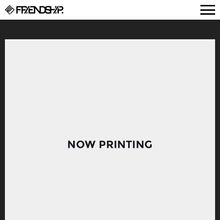
FRIENDSHIP.