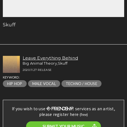
Skuff
Leave Everything Behind
Big Animal Theory,Skuff
2020.11.27 RELEASE
KEYWORD:
HIP HOP
MALE VOCAL
TECHNO / HOUSE
If you wish to use
services as an artist,
please register here
(free)
SUBMIT YOUR MUSIC