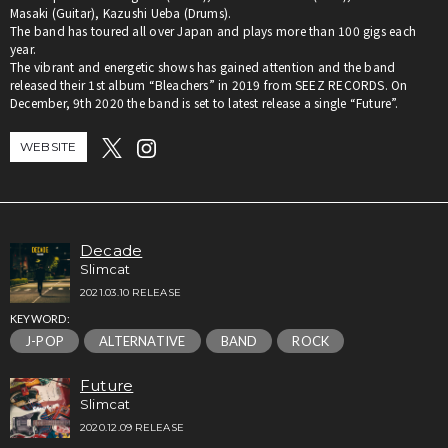
Masaki (Guitar), Kazushi Ueba (Drums).
The band has toured all over Japan and plays more than 100 gigs each
year.
The vibrant and energetic shows has gained attention and the band
released their 1st album “Bleachers” in 2019 from SEEZ RECORDS. On
December, 9th 2020 the band is set to latest release a single “Future”.
WEBSITE
Decade
Slimcat
2021.03.10 RELEASE
KEYWORD:
J-POP
ALTERNATIVE
BAND
ROCK
Future
Slimcat
2020.12.09 RELEASE