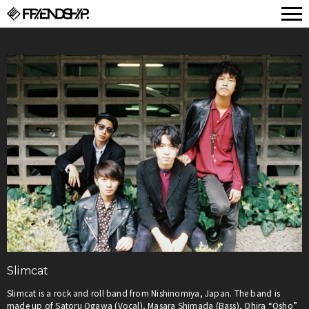
FRIENDSHIP.
Slimcat
Slimcat is a rock and roll band from Nishinomiya, Japan. The band is
made up of Satoru Ogawa (Vocal), Masara Shimada (Bass), Ohira “Osho”