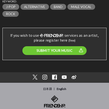
KEYWORD:
J-POP
ALTERNATIVE
BAND
MALE VOCAL
ROCK
If you wish to use
services as an artist,
please register here
(free)
SUBMIT YOUR MUSIC
日本語
English