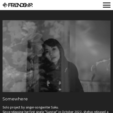
FRIENDSHIP.
Somewhere
Solo project by singer-songwriter Saku.
Since releasing her first single "Sunrise" in October 2022, shehas released a