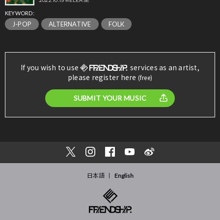
2022.10.19 RELEASE
KEYWORD:
J-POP
ALTERNATIVE
FOLK
If you wish to use
services as an artist,
please register here
(free)
SUBMIT YOUR MUSIC
日本語
English