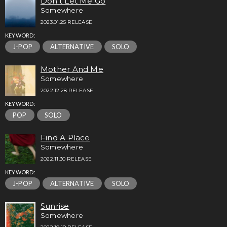
Don’t Let Me Go
Somewhere
2023.01.25 RELEASE
KEYWORD:
J-POP
ALTERNATIVE
SOLO
Mother And Me
Somewhere
2022.12.28 RELEASE
KEYWORD:
POP
SOLO
Find A Place
Somewhere
2022.11.30 RELEASE
KEYWORD:
J-POP
ALTERNATIVE
SOLO
Sunrise
Somewhere