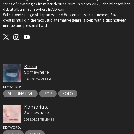
series of new singles from her debut album.In March 2023, she released her
debut album 'Somewhere InA Dream'.
With a wide range of Japanese and Western musicalinfluences, Saku
creates music in the 'acoustic alternative'genre, albeit with a distinctively
unique and personal twist.
Kehai
Somewhere
2026.03.04 RELEASE
KEYWORD:
ALTERNATIVE
POP
SOLO
Komoriuta
Somewhere
2026.01.21 RELEASE
KEYWORD: