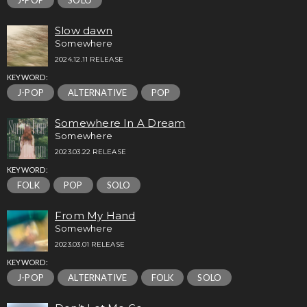
J-POP
SOLO
Slow dawn
Somewhere
2024.12.11 RELEASE
KEYWORD:
J-POP
ALTERNATIVE
POP
Somewhere In A Dream
Somewhere
2023.03.22 RELEASE
KEYWORD:
FOLK
POP
SOLO
From My Hand
Somewhere
2023.03.01 RELEASE
KEYWORD:
J-POP
ALTERNATIVE
FOLK
SOLO