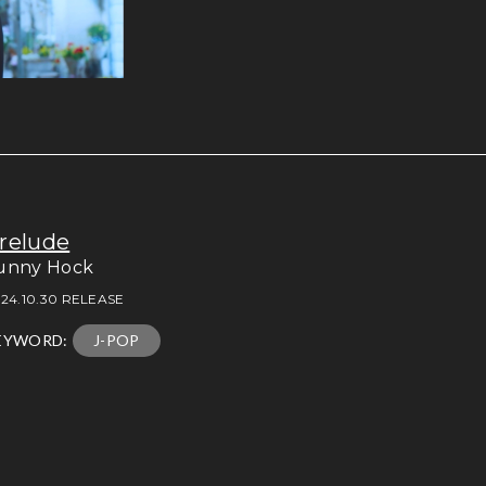
relude
unny Hock
24.10.30 RELEASE
EYWORD:
J-POP