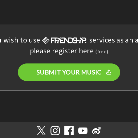
u wish to use
services as an a
please register here
(free)
SUBMIT YOUR MUSIC