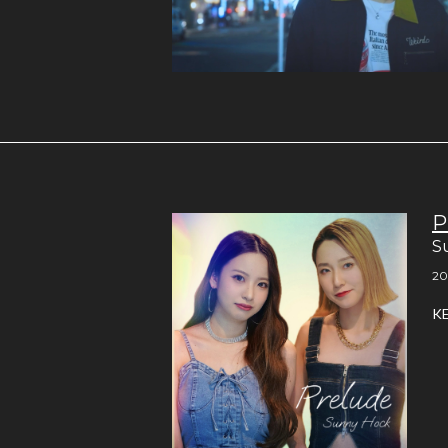
P
S
20
K