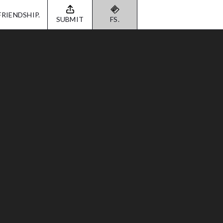
FRIENDSHIP.
SUBMIT
FS.