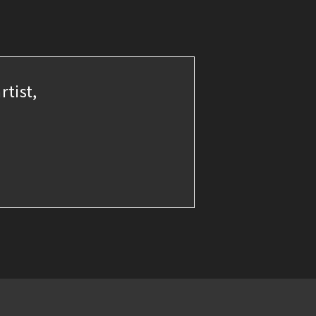
rtist,