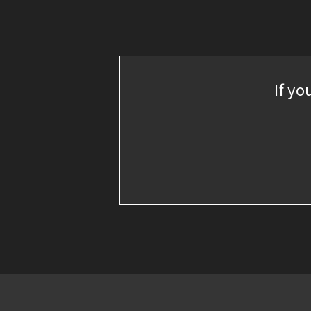
If yo