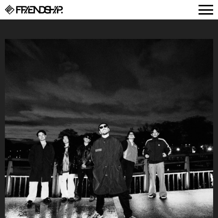
FRIENDSHIP.