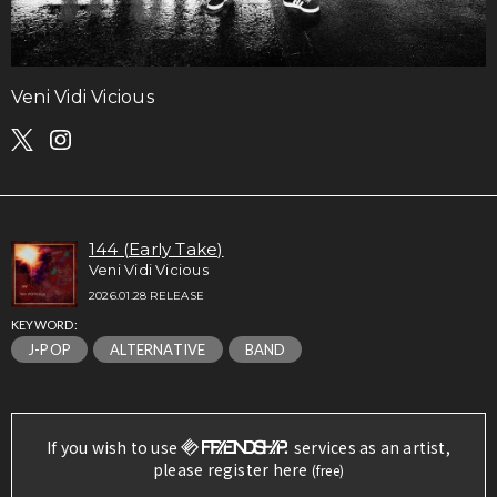
Veni Vidi Vicious
144 (Early Take)
Veni Vidi Vicious
2026.01.28 RELEASE
KEYWORD:
J-POP
ALTERNATIVE
BAND
If you wish to use
services as an artist,
please register here
(free)