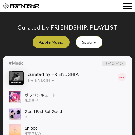
FRIENDSHIP.
Curated by FRIENDSHIP. PLAYLIST
Apple Music
Spotify