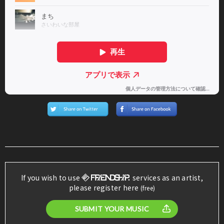
If you wish to use
services as an artist,
please register here
(free)
SUBMIT YOUR MUSIC