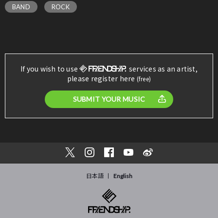
BAND
ROCK
If you wish to use
services as an artist,
please register here
(free)
SUBMIT YOUR MUSIC
日本語
English