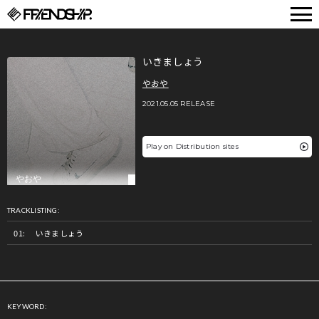
FRIENDSHIP.
いきましょう
やおや
2021.05.05 RELEASE
Play on Distribution sites
TRACKLISTING:
いきましょう
KEYWORD: