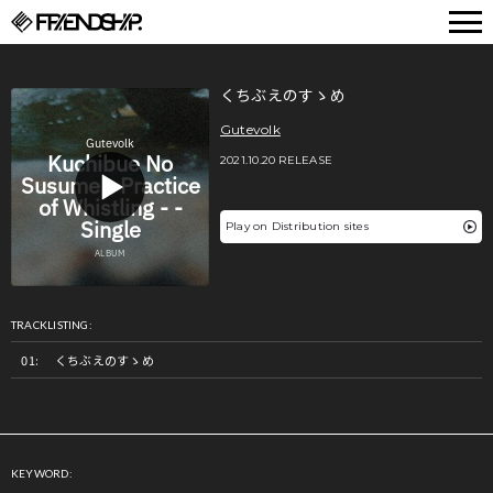
FRIENDSHIP.
くちぶえのすゝめ
Gutevolk
2021.10.20 RELEASE
Play on Distribution sites
TRACKLISTING:
くちぶえのすゝめ
KEYWORD: