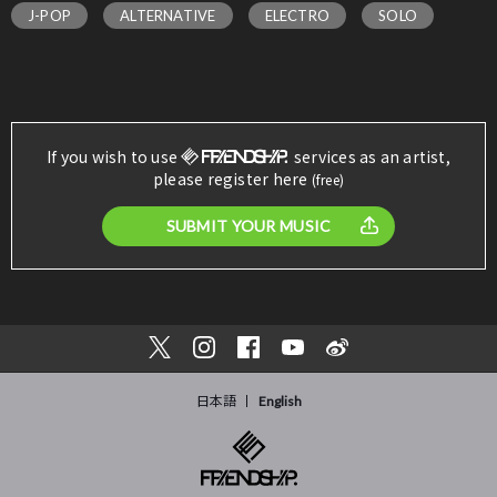
J-POP
ALTERNATIVE
ELECTRO
SOLO
If you wish to use
services as an artist,
please register here
(free)
SUBMIT YOUR MUSIC
日本語
English