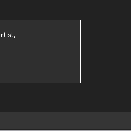
rtist,