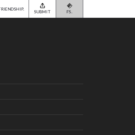
FRIENDSHIP.
SUBMIT
FS.