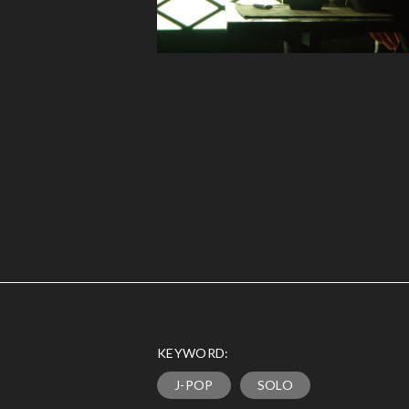
KEYWORD:
J-POP
SOLO