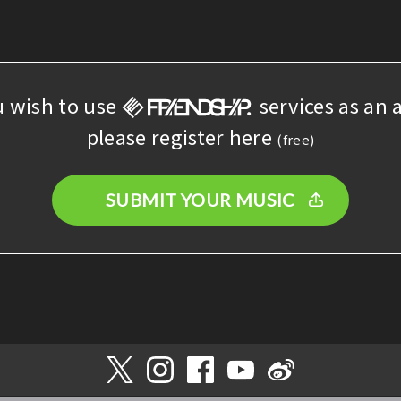
u wish to use
services as an a
please register here
(free)
SUBMIT YOUR MUSIC