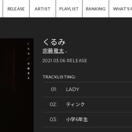
IP.
RELEASE
ARTIST
PLAYLIST
RANKING
WHAT'S 
くるみ
宗藤竜太
2021.03.06 RELEASE
TRACKLISTING:
LADY
ティンク
小学6年生