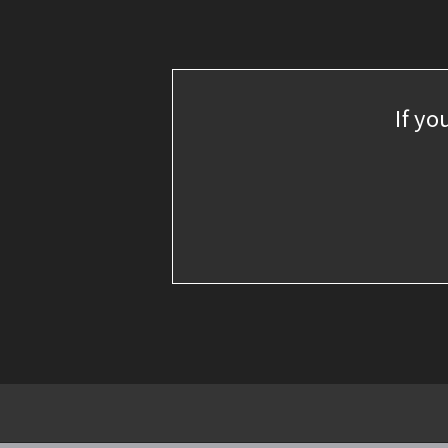
If yo