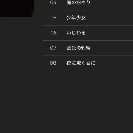
庭の水やり
少年少女
いじわる
金色の刺繍
夜に驚く君に