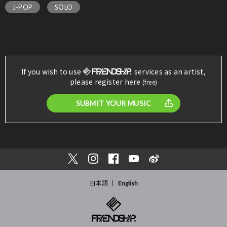
J-POP
SOLO
If you wish to use
services as an artist,
please register here
(free)
SUBMIT YOUR MUSIC
日本語
English