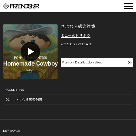
FRIENDSHIP.
さよなら感染対策
ポニーのヒサミツ
2023.08.30 RELEASE
Play on Distribution sites
TRACKLISTING:
さよなら感染対策
KEYWORD: