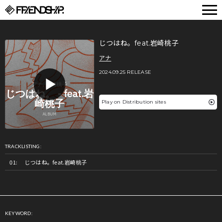
FRIENDSHIP.
じつはね。feat.岩崎桃子
アナ
2024.09.25 RELEASE
Play on Distribution sites
TRACKLISTING:
じつはね。feat.岩崎桃子
KEYWORD: