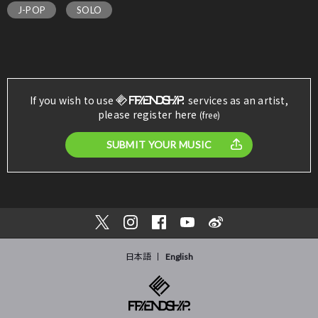
J-POP
SOLO
If you wish to use
services as an artist,
please register here
(free)
SUBMIT YOUR MUSIC
日本語
English