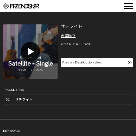
FRIENDSHIP.
サテライト
志摩陽立
2023.12.13 RELEASE
Play on Distribution sites
TRACKLISTING:
サテライト
KEYWORD: