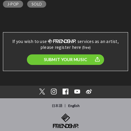
J-POP
SOLO
If you wish to use
services as an artist,
please register here
(free)
SUBMIT YOUR MUSIC
日本語
English