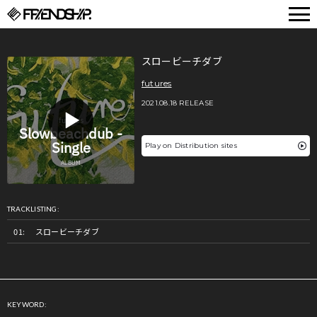
FRIENDSHIP.
スロービーチダブ
futures
2021.08.18 RELEASE
Play on Distribution sites
TRACKLISTING:
スロービーチダブ
KEYWORD: