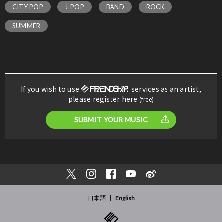
CITY POP
J-POP
BAND
ROCK
SUMMER
If you wish to use
services as an artist,
please register here
(free)
SUBMIT YOUR MUSIC
日本語
English