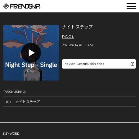
FRIENDSHIP.
ナイトステップ
POOL
2023.06.14 RELEASE
Play on Distribution sites
TRACKLISTING:
ナイトステップ
KEYWORD: