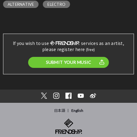
ALTERNATIVE
ELECTRO
If you wish to use
services as an artist,
please register here
(free)
SUBMIT YOUR MUSIC
日本語
English