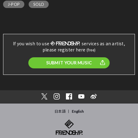
J-POP
SOLO
If you wish to use
services as an artist,
please register here
(free)
SUBMIT YOUR MUSIC
日本語
English