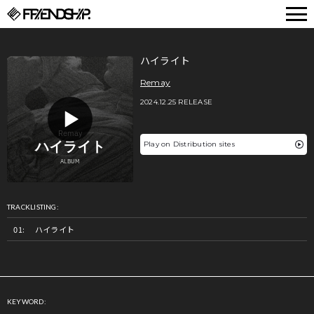
FRIENDSHIP.
ハイライト
Remay
2024.12.25 RELEASE
Play on Distribution sites
TRACKLISTING:
ハイライト
KEYWORD: