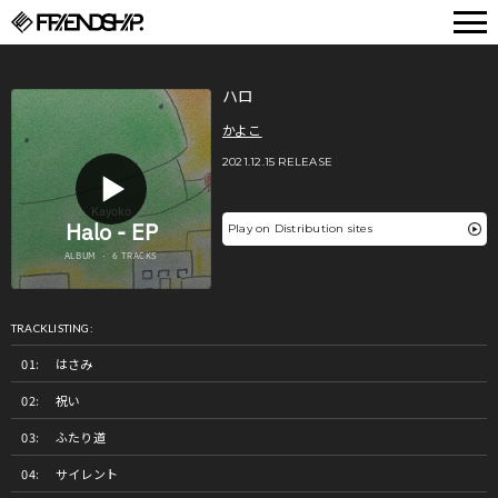
FRIENDSHIP.
ハロ
かよこ
2021.12.15 RELEASE
Play on Distribution sites
TRACKLISTING:
はさみ
祝い
ふたり道
サイレント