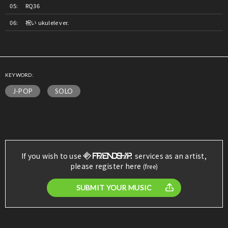
RQ36
祝い ukulele ver.
KEYWORD:
J-POP
SOLO
If you wish to use
services as an artist,
please register here
(free)
SUBMIT YOUR MUSIC