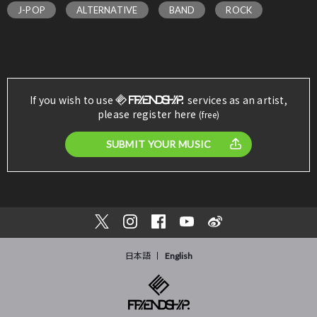
J-POP
ALTERNATIVE
BAND
ROCK
If you wish to use
services as an artist,
please register here
(free)
SUBMIT YOUR MUSIC
日本語
English