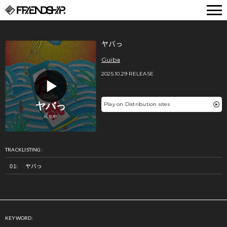
FRIENDSHIP.
ヤバっ
Guiba
2025.10.29 RELEASE
Play on Distribution sites
TRACKLISTING:
ヤバっ
KEYWORD: