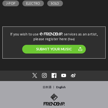
J-POP
ELECTRO
SOLO
If you wish to use
services as an artist,
please register here
(free)
SUBMIT YOUR MUSIC
日本語
English