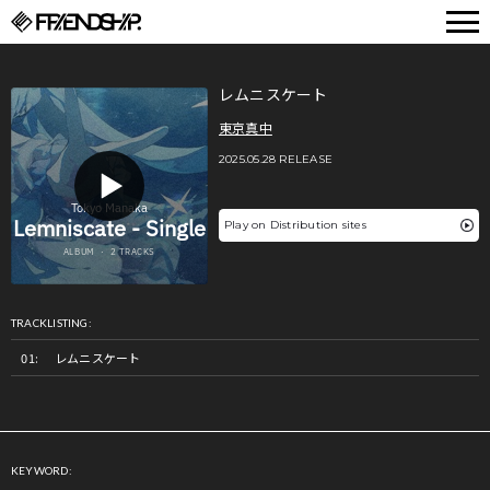
FRIENDSHIP.
レムニスケート
東京真中
2025.05.28 RELEASE
Play on Distribution sites
TRACKLISTING:
レムニスケート
KEYWORD: