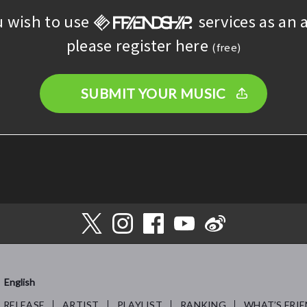
u wish to use
services as an a
please register here
(free)
SUBMIT YOUR MUSIC
English
RELEASE
ARTIST
PLAYLIST
RANKING
WHAT’S FRIE