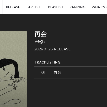
IP.
RELEASE
ARTIST
PLAYLIST
RANKING
WHAT'S 
再会
Veg
2026.01.28 RELEASE
TRACKLISTING:
再会