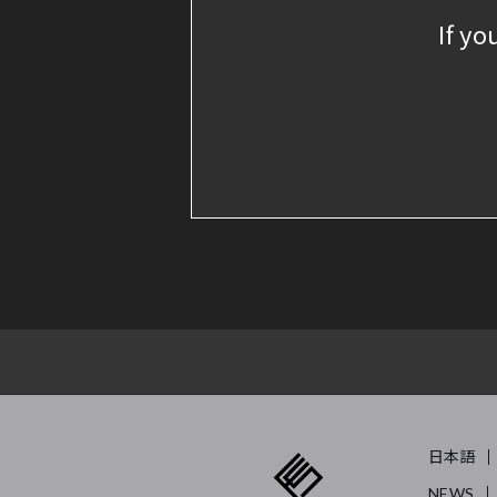
If yo
日本語
NEWS