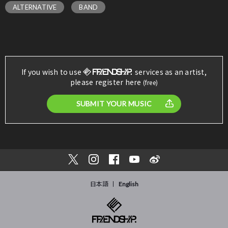
ALTERNATIVE
BAND
If you wish to use
services as an artist,
please register here
(free)
SUBMIT YOUR MUSIC
日本語
English