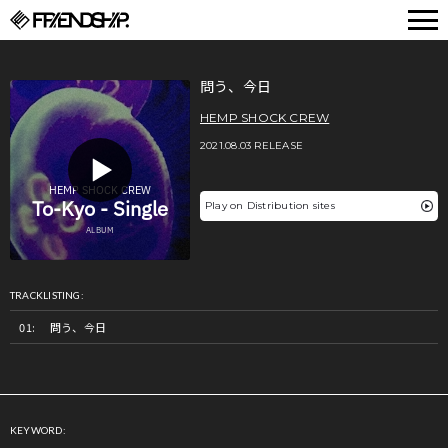
FRIENDSHIP.
問う、今日
HEMP SHOCK CREW
2021.08.03 RELEASE
Play on Distribution sites
TRACKLISTING:
問う、今日
KEYWORD: