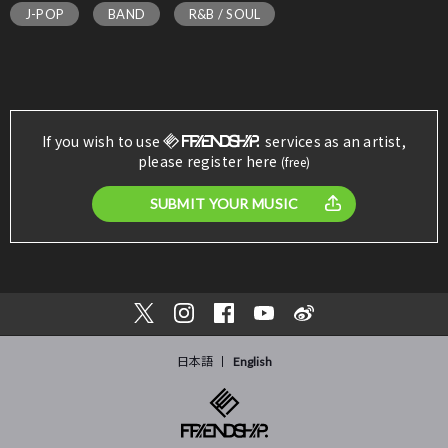
J-POP
BAND
R&B / SOUL
If you wish to use
services as an artist,
please register here
(free)
SUBMIT YOUR MUSIC
日本語
English