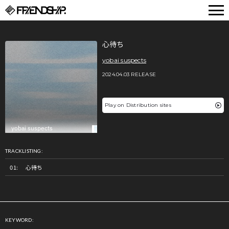
FRIENDSHIP.
心待ち
yobai suspects
2024.04.03 RELEASE
Play on Distribution sites
TRACKLISTING:
心待ち
KEYWORD: