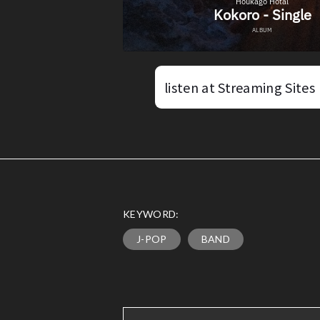
listen at Streaming Sites
KEYWORD:
J-POP
BAND