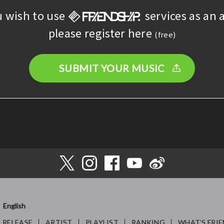
u wish to use
services as an a
please register here
(free)
SUBMIT YOUR MUSIC
English
RELEASE
ARTIST
PLAYLIST
RANKING
WHAT’S FRIE