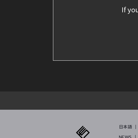
If yo
日本語
NEWS