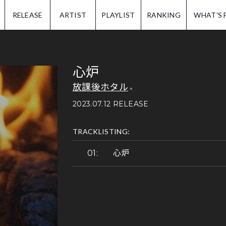
IP.
RELEASE
ARTIST
PLAYLIST
RANKING
WHAT'S 
心炉
放課後ホタル
2023.07.12 RELEASE
TRACKLISTING:
心炉