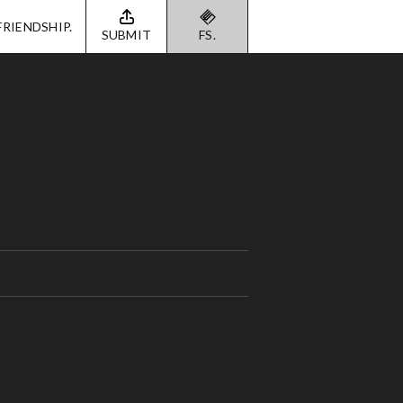
FRIENDSHIP.
SUBMIT
FS.