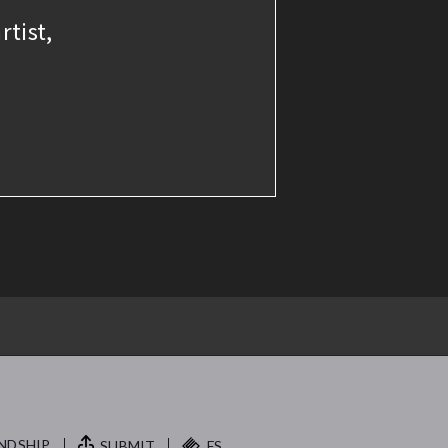
rtist,
NDSHIP.
SUBMIT
FS.