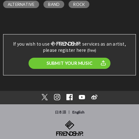
ALTERNATIVE
BAND
ROCK
If you wish to use
services as an artist,
please register here
(free)
SUBMIT YOUR MUSIC
日本語
English