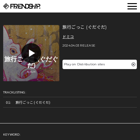
FRIENDSHIP.
旅行ごっこ (ぐだぐだ)
ドミコ
2024.04.03 RELEASE
Play on Distribution sites
TRACKLISTING:
旅行ごっこ (ぐだぐだ)
KEYWORD: