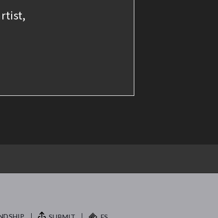
rtist,
NDSHIP.
SUBMIT
FS.