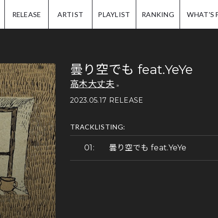
IP.
RELEASE
ARTIST
PLAYLIST
RANKING
WHAT'S 
曇り空でも feat.YeYe
高木大丈夫
2023.05.17 RELEASE
TRACKLISTING:
曇り空でも feat.YeYe