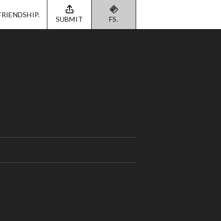
FRIENDSHIP.
SUBMIT
FS.