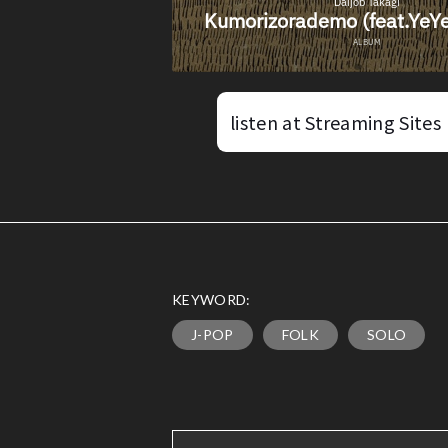
listen at Streaming Sites
KEYWORD:
J-POP
FOLK
SOLO