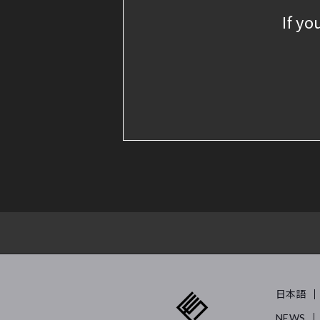
If yo
日本語
NEWS