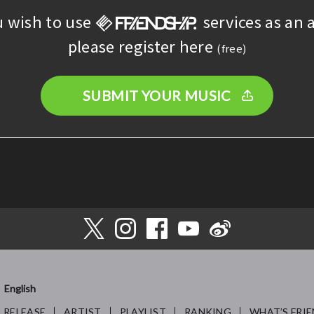
u wish to use
services as an a
please register here
(free)
SUBMIT YOUR MUSIC
English
RELEASE
ARTIST
PLAYLIST
RANKING
WHAT’S FRIE